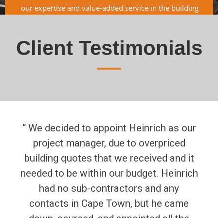
our expertise and value-added service in the building
industry, is just an add-on to our top-quality service.
Client Testimonials
“ We decided to appoint Heinrich as our
project manager, due to overpriced
building quotes that we received and it
needed to be within our budget. Heinrich
had no sub-contractors and any
contacts in Cape Town, but he came