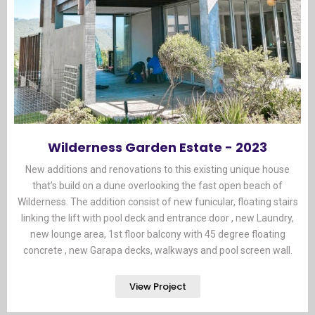
Wilderness Garden Estate - 2023
New additions and renovations to this existing unique house
that’s build on a dune overlooking the fast open beach of
Wilderness. The addition consist of new funicular, floating stairs
linking the lift with pool deck and entrance door , new Laundry,
new lounge area, 1st floor balcony with 45 degree floating
concrete , new Garapa decks, walkways and pool screen wall.
View Project