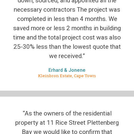
down, sourced, and appointed all the
necessary contractors The project was
completed in less than 4 months. We
saved more or less 2 months in building
time and the total project cost was also
25-30% less than the lowest quote that
we received.”
Erhard & Jonene
Kleinbron Estate, Cape Town
“As the owners of the residential
property at 11 Rice Street Plettenberg
Bay we would like to confirm that