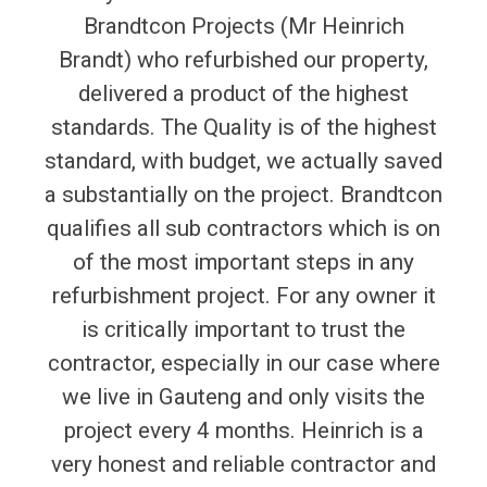
Brandtcon Projects (Mr Heinrich
Brandt) who refurbished our property,
delivered a product of the highest
standards. The Quality is of the highest
standard, with budget, we actually saved
a substantially on the project. Brandtcon
qualifies all sub contractors which is on
of the most important steps in any
refurbishment project. For any owner it
is critically important to trust the
contractor, especially in our case where
we live in Gauteng and only visits the
project every 4 months. Heinrich is a
very honest and reliable contractor and