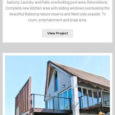
balcony, Laundry and Patio overlooking pool area. Renovations:
Complete new kitchen area with sliding windows overlooking the
beautiful Robberg nature reserve and West side seaside. Tv
room, entertainment and braai area.
View Project