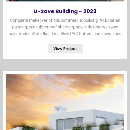
U-Save Building - 2023
Complete makeover of this commercial building. All External
painting, eco rubber roof sheeting, new industrial walkway
balustrades. Slate floor tiles. New PVC Gutters and downpipes​
View Project