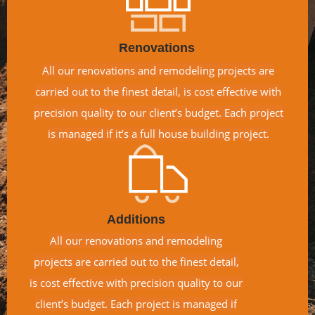
Renovations
All our renovations and remodeling projects are
carried out to the finest detail, is cost effective with
precision quality to our client’s budget. Each project
is managed if it’s a full house building project.
Additions
All our renovations and remodeling
projects are carried out to the finest detail,
is cost effective with precision quality to our
client’s budget. Each project is managed if