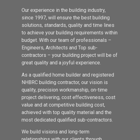
Our experience in the building industry,
since 1997, will ensure the best building
solutions, standards, quality and time lines
to achieve your building requirements within
budget. With our team of professionals –
Engineers, Architects and Top sub-
contractors – your building project will be of
great quality and a joyful experience.
As a qualified home builder and registered
NHBRC building contractor, our vision is
quality, precision workmanship, on-time
project delivering, cost effectiveness, cost
value and at competitive building cost,
achieved with top quality material and the
most dedicated qualified sub-contractors.
We build visions and long-term
relationships with our clients through