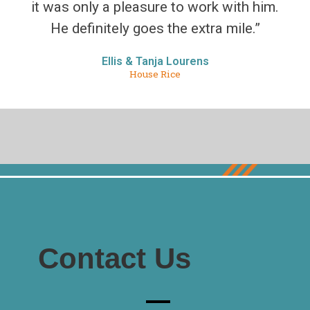
it was only a pleasure to work with him.
He definitely goes the extra mile.”
Ellis & Tanja Lourens
House Rice
Contact Us