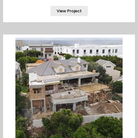
View Project