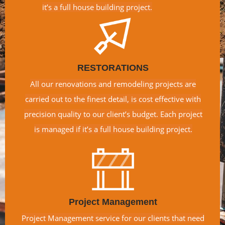
it’s a full house building project.
RESTORATIONS
All our renovations and remodeling projects are
carried out to the finest detail, is cost effective with
precision quality to our client’s budget. Each project
is managed if it’s a full house building project.
Project Management
Project Management service for our clients that need