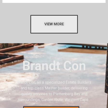
VIEW MORE
Brandt Con
Brandt Con, as a specialized Estate Builders
and top-class Master builder, delivering
quality services to Plettenberg Bay and
surroundings, Garden route, Western Cape.