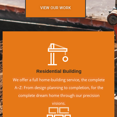
VIEW OUR WORK
Residential Building
We offer a full home-building service, the complete
A–Z: From design planning to completion, for the
complete dream home through our precision
visions.