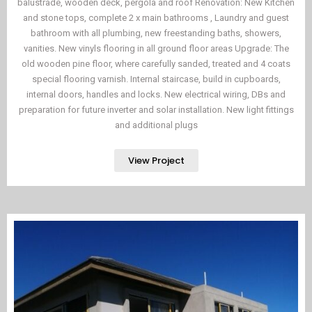
balustrade, wooden deck, pergola and roof Renovation: New Kitchen
and stone tops, complete 2 x main bathrooms , Laundry and guest
bathroom with all plumbing, new freestanding baths, showers,
vanities. New vinyls flooring in all ground floor areas Upgrade: The
old wooden pine floor, where carefully sanded, treated and 4 coats
special flooring varnish. Internal staircase, build in cupboards,
internal doors, handles and locks. New electrical wiring, DBs and
preparation for future inverter and solar installation. New light fittings
and additional plugs
View Project