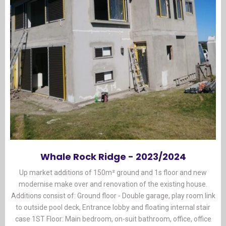
Whale Rock Ridge - 2023/2024
Up market additions of 150m² ground and 1s floor and new
modernise make over and renovation of the existing house.
Additions consist of: Ground floor - Double garage, play room link
to outside pool deck, Entrance lobby and floating internal stair
case 1ST Floor: Main bedroom, on-suit bathroom, office, office