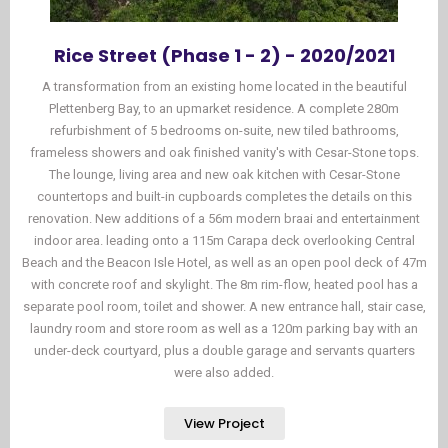
Rice Street (Phase 1 - 2) - 2020/2021
A transformation from an existing home located in the beautiful
Plettenberg Bay, to an upmarket residence. A complete 280m
refurbishment of 5 bedrooms on-suite, new tiled bathrooms,
frameless showers and oak finished vanity's with Cesar-Stone tops.
The lounge, living area and new oak kitchen with Cesar-Stone
countertops and built-in cupboards completes the details on this
renovation. New additions of a 56m modern braai and entertainment
indoor area. leading onto a 115m Carapa deck overlooking Central
Beach and the Beacon Isle Hotel, as well as an open pool deck of 47m
with concrete roof and skylight. The 8m rim-flow, heated pool has a
separate pool room, toilet and shower. A new entrance hall, stair case,
laundry room and store room as well as a 120m parking bay with an
under-deck courtyard, plus a double garage and servants quarters
were also added.
View Project