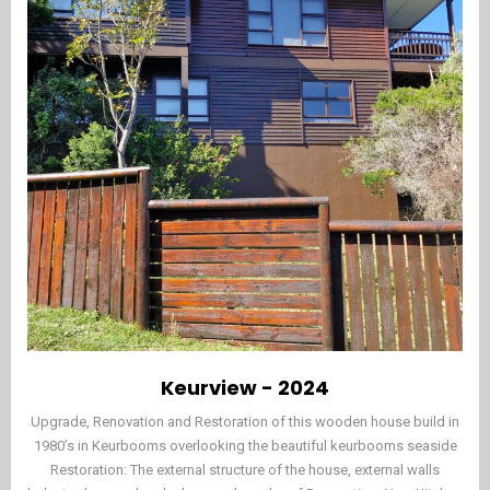
Keurview - 2024
Upgrade, Renovation and Restoration of this wooden house build in
1980’s in Keurbooms overlooking the beautiful keurbooms seaside
Restoration: The external structure of the house, external walls