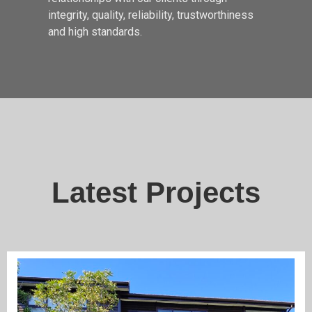
integrity, quality, reliability, trustworthiness
and high standards.
Latest Projects