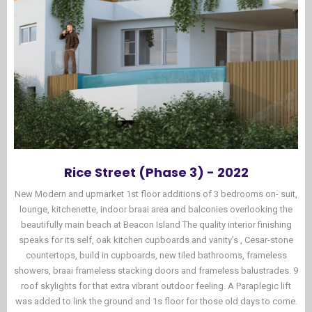
Rice Street (Phase 3) - 2022
New Modern and upmarket 1st floor additions of 3 bedrooms on- suit,
lounge, kitchenette, indoor braai area and balconies overlooking the
beautifully main beach at Beacon Island The quality interior finishing
speaks for its self, oak kitchen cupboards and vanity’s , Cesar-stone
countertops, build in cupboards, new tiled bathrooms, frameless
showers, braai frameless stacking doors and frameless balustrades. 9
roof skylights for that extra vibrant outdoor feeling. A Paraplegic lift
was added to link the ground and 1s floor for those old days to come.