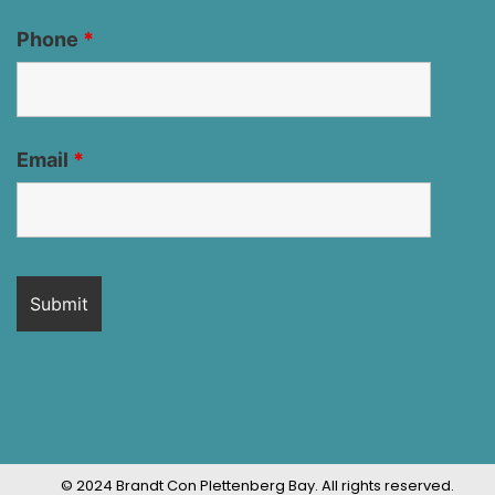
Phone
*
Email
*
© 2024 Brandt Con Plettenberg Bay. All rights reserved.