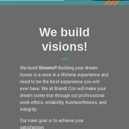
We build
visions!
We build
Visions!!
Building your dream
house is a once in a lifetime experience and
need to be the best experience you will
ever have. We at Brandt Con will make your
dream come true through our professional
work ethics, reliability, trustworthiness, and
Integrity.
Our main goal is to achieve your
satisfaction.