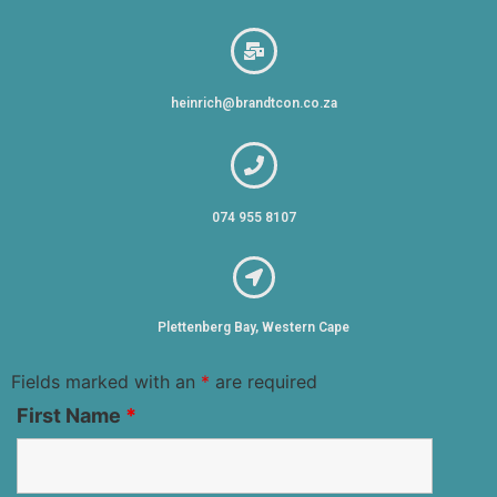
heinrich@brandtcon.co.za
074 955 8107
Plettenberg Bay, Western Cape
Fields marked with an
*
are required
First Name
*