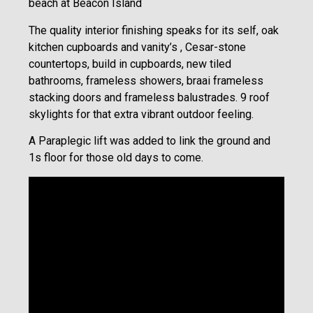
beach at Beacon Island
The quality interior finishing speaks for its self, oak
kitchen cupboards and vanity’s , Cesar-stone
countertops, build in cupboards, new tiled
bathrooms, frameless showers, braai frameless
stacking doors and frameless balustrades. 9 roof
skylights for that extra vibrant outdoor feeling.
A Paraplegic lift was added to link the ground and
1s floor for those old days to come.