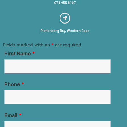
074 955 8107
Plettenberg Bay, Western Cape
Fields marked with an
*
are required
First Name
*
Phone
*
Email
*