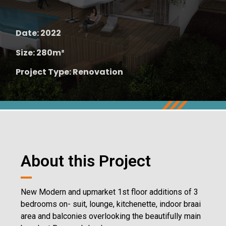
Date: 2022
Size: 280m²
Project Type: Renovation
About this Project
New Modern and upmarket 1st floor additions of 3
bedrooms on- suit, lounge, kitchenette, indoor braai
area and balconies overlooking the beautifully main