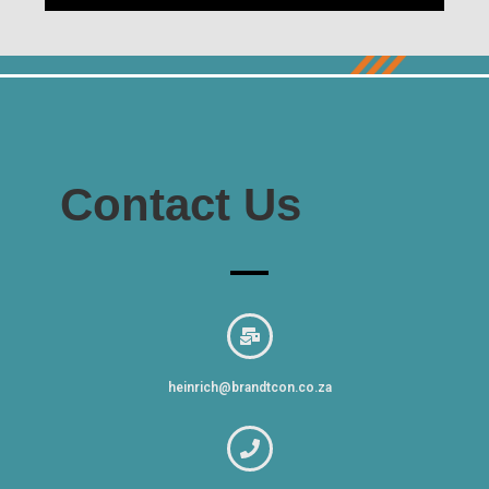
Contact Us
heinrich@brandtcon.co.za