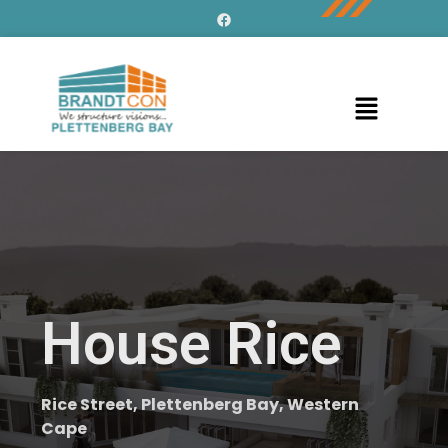
House Rice
Rice Street, Plettenberg Bay, Western
Cape